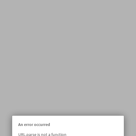
An error occurred
URL.parse is not a function