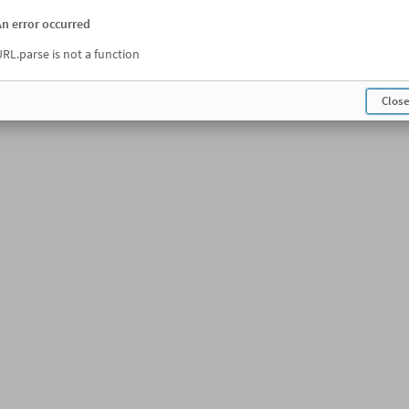
An error occurred
RL.parse is not a function
Clos
Opening the sheet