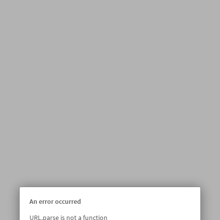
An error occurred
URL.parse is not a function